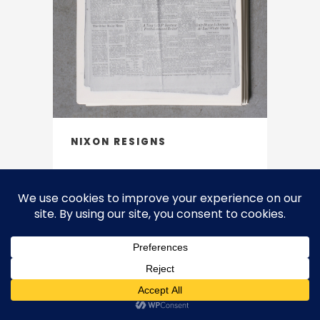
NIXON RESIGNS
2007
Except where otherwise noted, the work on this site is licensed under
a Creative Commons Attribution-NonCommercial-NoDerivatives 4.0
International License. CC BY-NC-ND