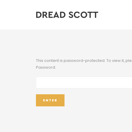
This content is password-protected. To view it, p
Password: