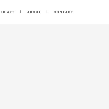
RED ART
ABOUT
CONTACT