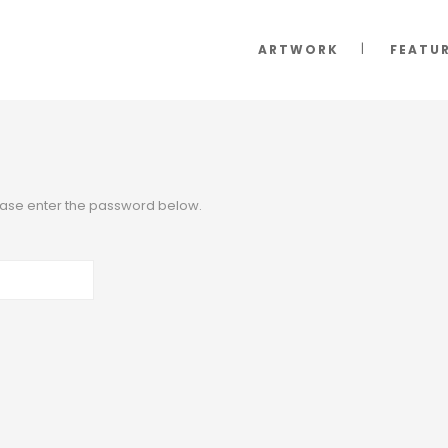
ARTWORK
FEATU
lease enter the password below.